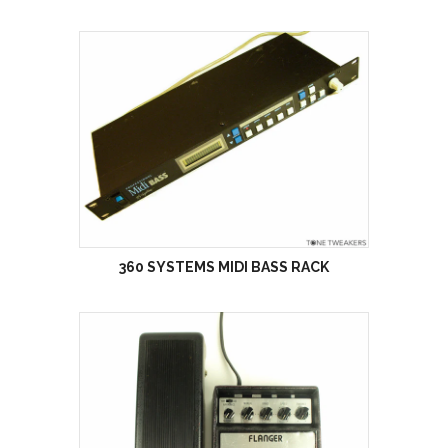
360 SYSTEMS MIDI BASS RACK