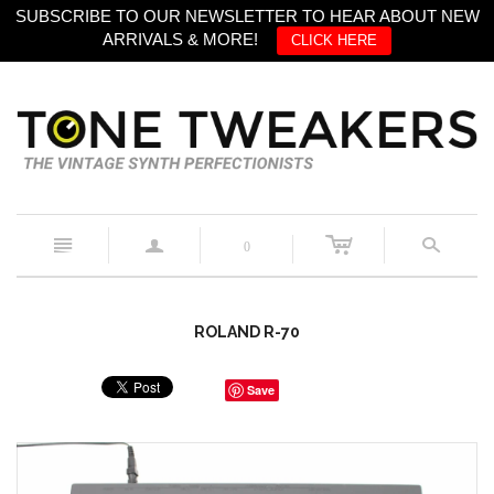
SUBSCRIBE TO OUR NEWSLETTER TO HEAR ABOUT NEW
ARRIVALS & MORE!
CLICK HERE
c
n
a
s
0
ROLAND R-70
Save