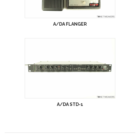
A/DA FLANGER
A/DA STD-1