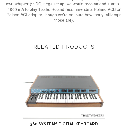
own adapter (9vDC, negative tip, we would recommend 1 amp =
1000 mA to play it safe. Roland recommends a Roland ACB or
Roland ACI adapter, though we're not sure how many milliamps
those are).
RELATED PRODUCTS
360 SYSTEMS DIGITAL KEYBOARD