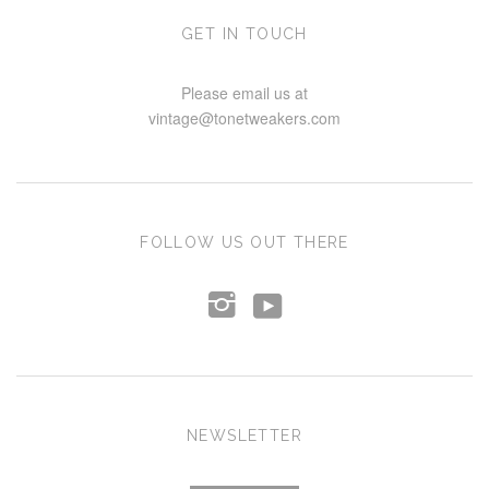
GET IN TOUCH
Please email us at
vintage@tonetweakers.com
FOLLOW US OUT THERE
y
i
NEWSLETTER