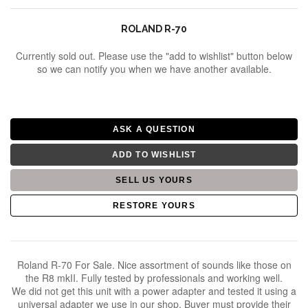
ROLAND R-70
Currently sold out. Please use the "add to wishlist" button below
so we can notify you when we have another available.
ADD TO WISHLIST
RESTORE YOURS
Roland R-70 For Sale. Nice assortment of sounds like those on
the R8 mkII. Fully tested by professionals and working well.
We did not get this unit with a power adapter and tested it using a
universal adapter we use in our shop. Buyer must provide their