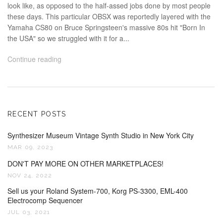
look like, as opposed to the half-assed jobs done by most people
these days. This particular OBSX was reportedly layered with the
Yamaha CS80 on Bruce Springsteen's massive 80s hit "Born In
the USA" so we struggled with it for a...
Continue reading
RECENT POSTS
Synthesizer Museum Vintage Synth Studio in New York City
MAR 09, 2023
DON'T PAY MORE ON OTHER MARKETPLACES!
NOV 24, 2022
Sell us your Roland System-700, Korg PS-3300, EML-400
Electrocomp Sequencer
JUL 03, 2021