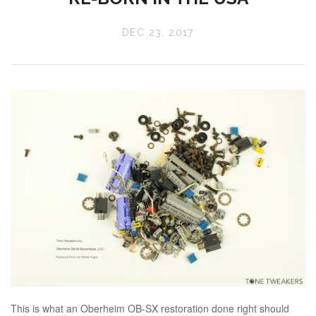
DEC 23, 2017
This is what an Oberheim OB-SX restoration done right should