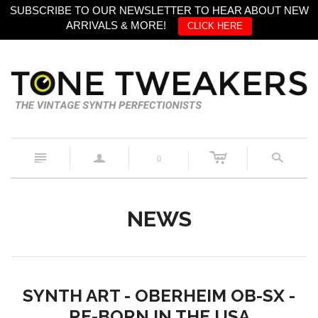
SUBSCRIBE TO OUR NEWSLETTER TO HEAR ABOUT NEW
ARRIVALS & MORE!
CLICK HERE
c
n
a
s
0
NEWS
SYNTH ART - OBERHEIM OB-SX -
RE-BORN IN THE USA