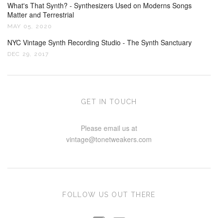
What's That Synth? - Synthesizers Used on Moderns Songs
Matter and Terrestrial
MAY 05, 2020
NYC Vintage Synth Recording Studio - The Synth Sanctuary
DEC 29, 2017
GET IN TOUCH
Please email us at
vintage@tonetweakers.com
FOLLOW US OUT THERE